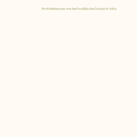
Portraits
Natures mortes
Food
Stories
Contact & infos